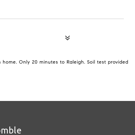
m home. Only 20 minutes to Raleigh. Soil test provided
omble