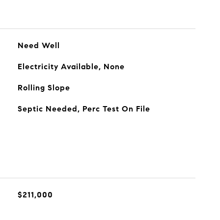
Need Well
Electricity Available, None
Rolling Slope
Septic Needed, Perc Test On File
$211,000