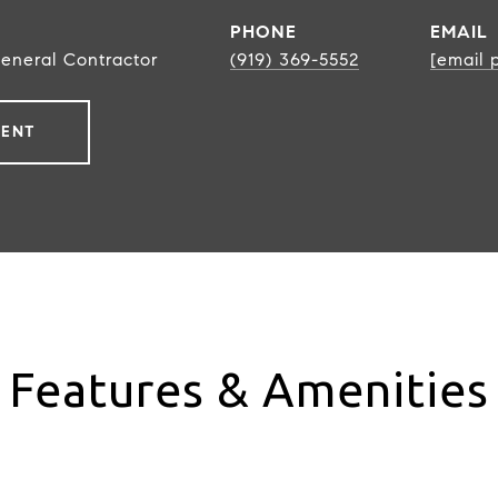
PHONE
EMAIL
General Contractor
(919) 369-5552
[email 
GENT
Features & Amenities