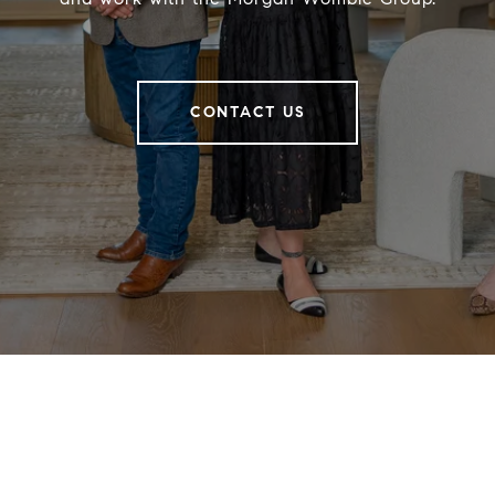
CONTACT US