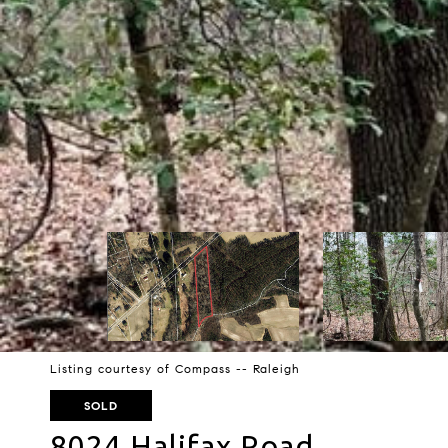
Listing courtesy of Compass -- Raleigh
SOLD
8024 Halifax Road