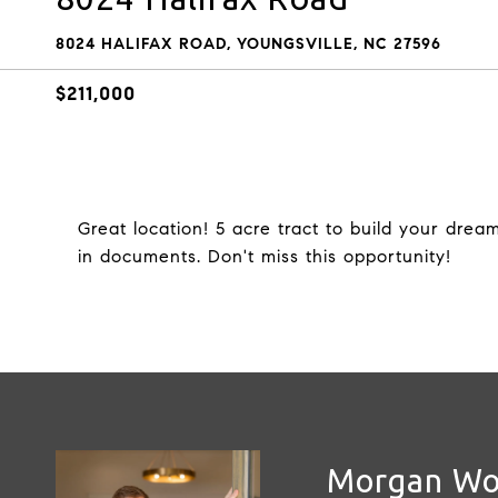
8024 HALIFAX ROAD, YOUNGSVILLE, NC 27596
$211,000
Great location! 5 acre tract to build your drea
in documents. Don't miss this opportunity!
Morgan W