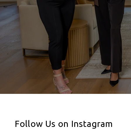
Follow Us on Instagram