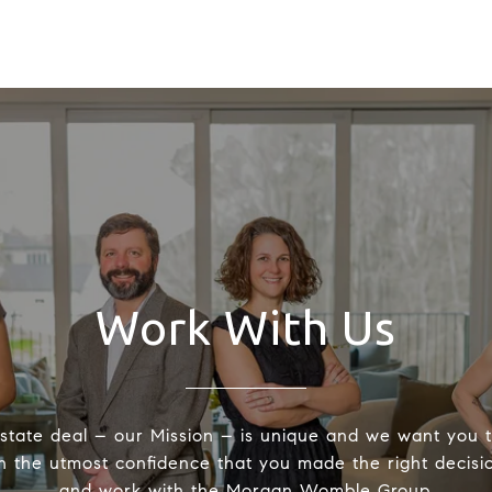
Work With Us
state deal – our Mission – is unique and we want you 
h the utmost confidence that you made the right decisio
and work with the Morgan Womble Group.