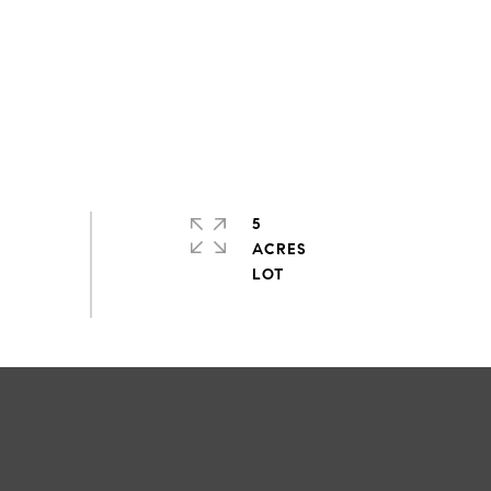
5
ACRES