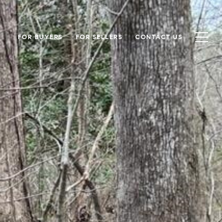
FOR BUYERS
FOR SELLERS
CONTACT US