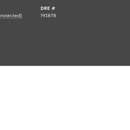
DRE #
protected]
193878