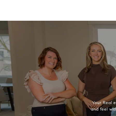
Your Real e
and feel wit