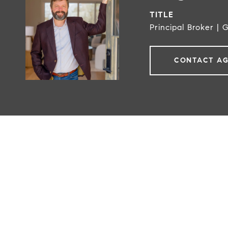
TITLE
Principal Broker | 
CONTACT A