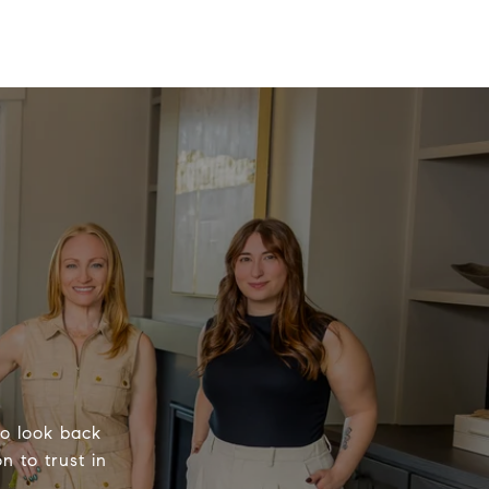
to look back
n to trust in