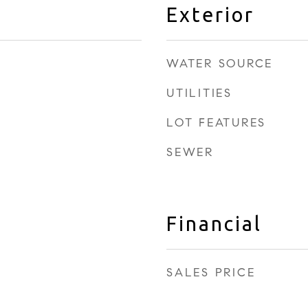
Exterior
WATER SOURCE
UTILITIES
LOT FEATURES
SEWER
Financial
SALES PRICE