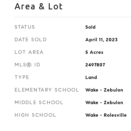
Area & Lot
STATUS
Sold
DATE SOLD
April 11, 2023
LOT AREA
5
Acres
MLS® ID
2497807
TYPE
Land
ELEMENTARY SCHOOL
Wake - Zebulon
MIDDLE SCHOOL
Wake - Zebulon
HIGH SCHOOL
Wake - Rolesville