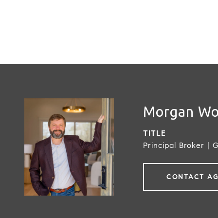
Morgan W
TITLE
Principal Broker | 
CONTACT A