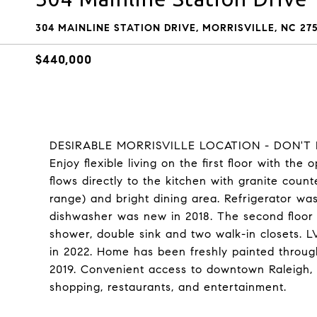
304 MAINLINE STATION DRIVE, MORRISVILLE, NC 27
$440,000
DESIRABLE MORRISVILLE LOCATION - DON'T MI
Enjoy flexible living on the first floor with th
flows directly to the kitchen with granite count
range) and bright dining area. Refrigerator w
dishwasher was new in 2018. The second floor 
shower, double sink and two walk-in closets. 
in 2022. Home has been freshly painted throu
2019. Convenient access to downtown Raleigh,
shopping, restaurants, and entertainment.