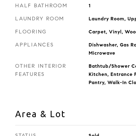
HALF BATHROOM
1
LAUNDRY ROOM
Laundry Room, Upp
FLOORING
Carpet, Vinyl, Wo
APPLIANCES
Dishwasher, Gas R
Microwave
OTHER INTERIOR
Bathtub/Shower Co
FEATURES
Kitchen, Entrance 
Pantry, Walk-In Cl
Area & Lot
STATUS
Sold