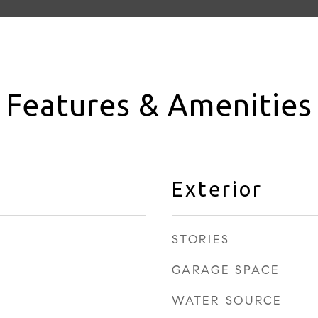
Features & Amenities
Exterior
STORIES
GARAGE SPACE
WATER SOURCE