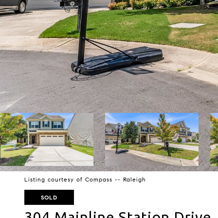
Listing courtesy of Compass -- Raleigh
SOLD
304 Mainline Station Drive