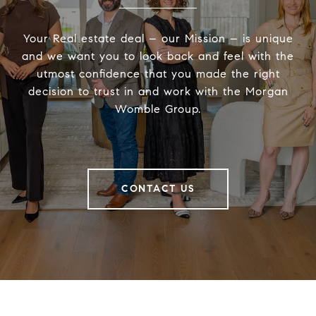
Your Real estate deal – our Mission – is unique
and we want you to look back and feel with the
utmost confidence that you made the right
decision to trust in and work with the Morgan
Womble Group.
CONTACT US