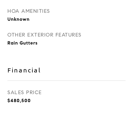
HOA AMENITIES
Unknown
OTHER EXTERIOR FEATURES
Rain Gutters
Financial
SALES PRICE
$480,500