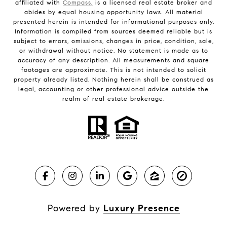
affiliated with
Compass,
is a licensed real estate broker and
abides by equal housing opportunity laws. All material
presented herein is intended for informational purposes only.
Information is compiled from sources deemed reliable but is
subject to errors, omissions, changes in price, condition, sale,
or withdrawal without notice. No statement is made as to
accuracy of any description. All measurements and square
footages are approximate. This is not intended to solicit
property already listed. Nothing herein shall be construed as
legal, accounting or other professional advice outside the
realm of real estate brokerage.
Powered by
Luxury Presence