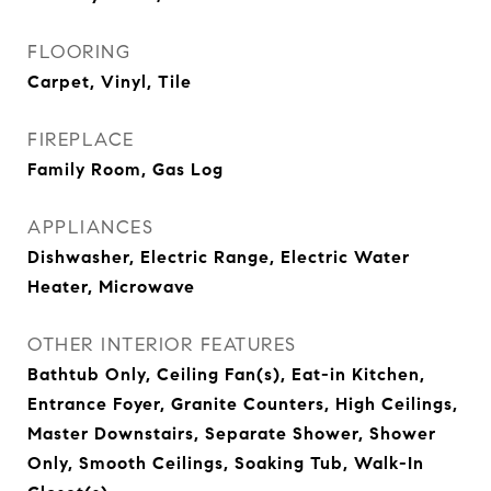
FLOORING
Carpet, Vinyl, Tile
FIREPLACE
Family Room, Gas Log
APPLIANCES
Dishwasher, Electric Range, Electric Water
Heater, Microwave
OTHER INTERIOR FEATURES
Bathtub Only, Ceiling Fan(s), Eat-in Kitchen,
Entrance Foyer, Granite Counters, High Ceilings,
Master Downstairs, Separate Shower, Shower
Only, Smooth Ceilings, Soaking Tub, Walk-In