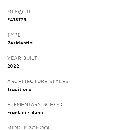
MLS® ID
2478773
TYPE
Residential
YEAR BUILT
2022
ARCHITECTURE STYLES
Traditional
ELEMENTARY SCHOOL
Franklin - Bunn
MIDDLE SCHOOL