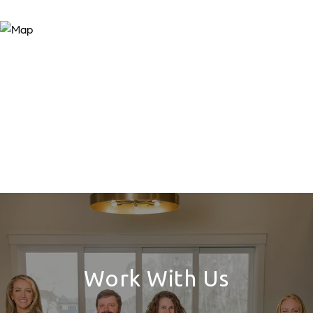
Work With Us