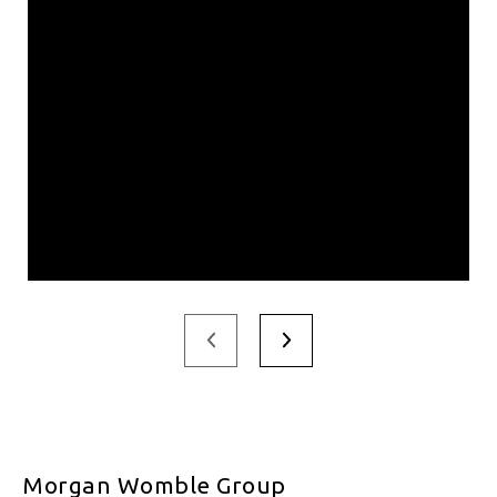
Morgan Womble Group