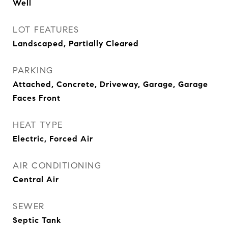
Well
LOT FEATURES
Landscaped, Partially Cleared
PARKING
Attached, Concrete, Driveway, Garage, Garage
Faces Front
HEAT TYPE
Electric, Forced Air
AIR CONDITIONING
Central Air
SEWER
Septic Tank