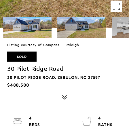
Listing courtesy of Compass -- Raleigh
SOLD
30 Pilot Ridge Road
30 PILOT RIDGE ROAD, ZEBULON, NC 27597
$480,500
4
4