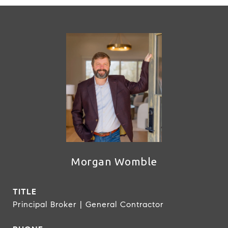
Morgan Womble
TITLE
Principal Broker | General Contractor