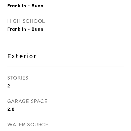
Franklin - Bunn
HIGH SCHOOL
Franklin - Bunn
Exterior
STORIES
2
GARAGE SPACE
2.0
WATER SOURCE