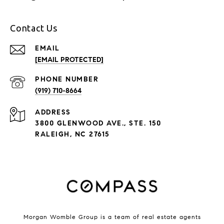
Contact Us
EMAIL
[EMAIL PROTECTED]
PHONE NUMBER
(919) 710-8664
ADDRESS
3800 GLENWOOD AVE., STE. 150
RALEIGH, NC 27615
Morgan Womble Group is a team of real estate agents