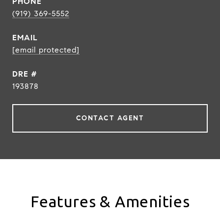
PHONE
(919) 369-5552
EMAIL
[email protected]
DRE #
193878
CONTACT AGENT
Features & Amenities