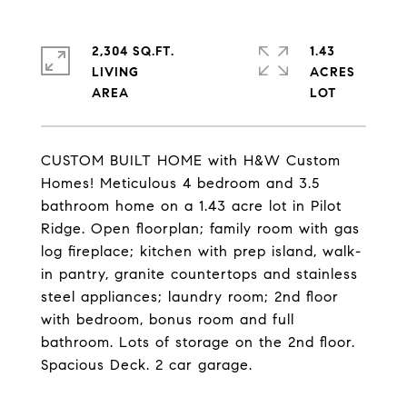
2,304 SQ.FT.
1.43
LIVING
ACRES
CUSTOM BUILT HOME with H&W Custom
Homes! Meticulous 4 bedroom and 3.5
bathroom home on a 1.43 acre lot in Pilot
Ridge. Open floorplan; family room with gas
log fireplace; kitchen with prep island, walk-
in pantry, granite countertops and stainless
steel appliances; laundry room; 2nd floor
with bedroom, bonus room and full
bathroom. Lots of storage on the 2nd floor.
Spacious Deck. 2 car garage.