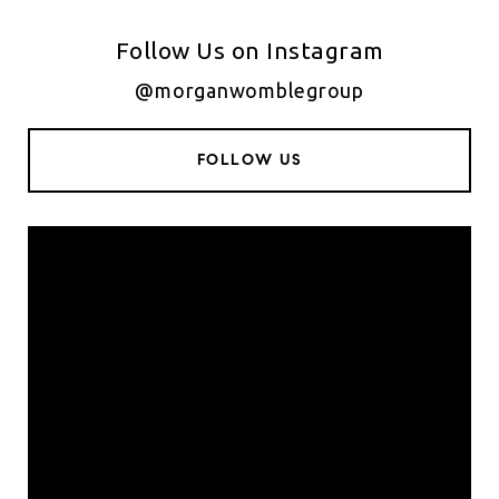
Follow Us on Instagram
@morganwomblegroup
FOLLOW US