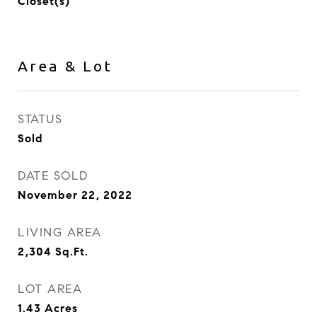
Closet(s)
Area & Lot
STATUS
Sold
DATE SOLD
November 22, 2022
LIVING AREA
2,304
Sq.Ft.
LOT AREA
1.43
Acres