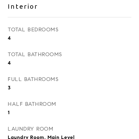
Interior
TOTAL BEDROOMS
4
TOTAL BATHROOMS
4
FULL BATHROOMS
3
HALF BATHROOM
1
LAUNDRY ROOM
Laundry Room, Main Level