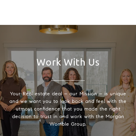
Work With Us
Your Real estate deal – our Mission – is unique
and we want you to look back and feel with the
utmost confidence that you made the right
decision to trust in and work with the Morgan
Womble Group.