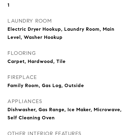
1
LAUNDRY ROOM
Electric Dryer Hookup, Laundry Room, Main
Level, Washer Hookup
FLOORING
Carpet, Hardwood, Tile
FIREPLACE
Family Room, Gas Log, Outside
APPLIANCES
Dishwasher, Gas Range, Ice Maker, Microwave,
Self Cleaning Oven
OTHER INTERIOR FEATURES