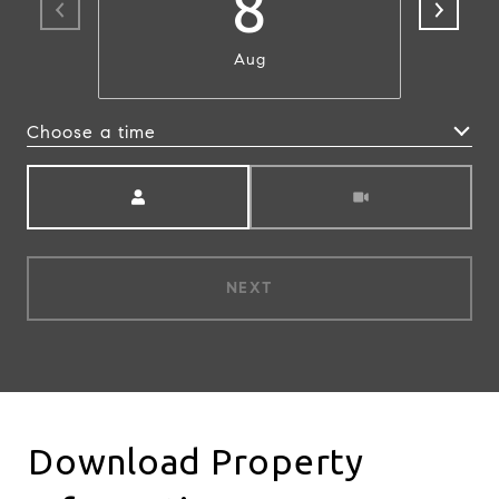
8
Aug
Choose a time
Meeting Type
NEXT
Download Property