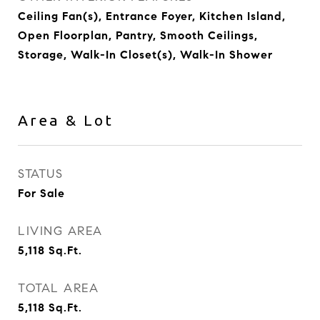
Ceiling Fan(s), Entrance Foyer, Kitchen Island,
Open Floorplan, Pantry, Smooth Ceilings,
Storage, Walk-In Closet(s), Walk-In Shower
Area & Lot
STATUS
For Sale
LIVING AREA
5,118
Sq.Ft.
TOTAL AREA
5,118
Sq.Ft.