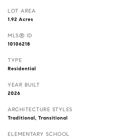
LOT AREA
1.92
Acres
MLS® ID
10106218
TYPE
Residential
YEAR BUILT
2026
ARCHITECTURE STYLES
Traditional, Transitional
ELEMENTARY SCHOOL