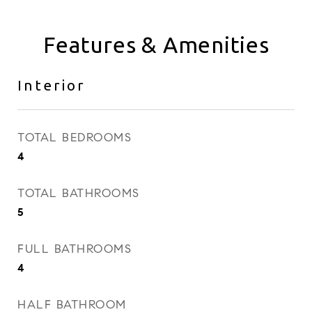
Features & Amenities
Interior
TOTAL BEDROOMS
4
TOTAL BATHROOMS
5
FULL BATHROOMS
4
HALF BATHROOM