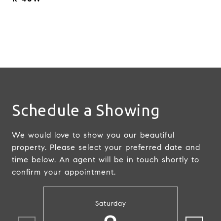
Schedule a Showing
We would love to show you our beautiful
property. Please select your preferred date and
time below. An agent will be in touch shortly to
confirm your appointment.
Saturday