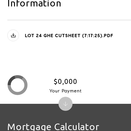
Information
LOT 24 GHE CUTSHEET (7:17:25).PDF
$0,000
Your Payment
Mortgage Calculator