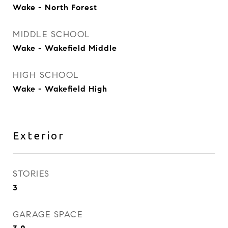
Wake - North Forest
MIDDLE SCHOOL
Wake - Wakefield Middle
HIGH SCHOOL
Wake - Wakefield High
Exterior
STORIES
3
GARAGE SPACE