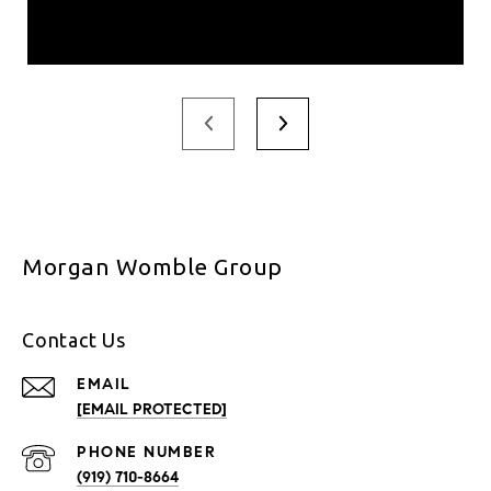
Morgan Womble Group
Contact Us
EMAIL
[EMAIL PROTECTED]
PHONE NUMBER
(919) 710-8664