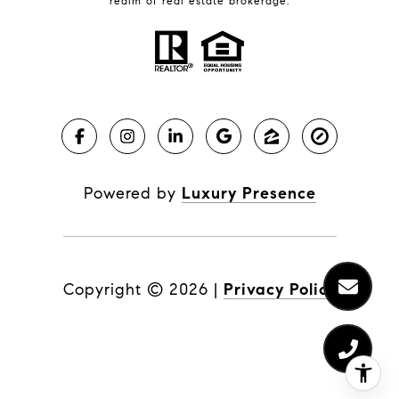
realm of real estate brokerage.
Powered by
Luxury Presence
Copyright ©
2026
|
Privacy Policy