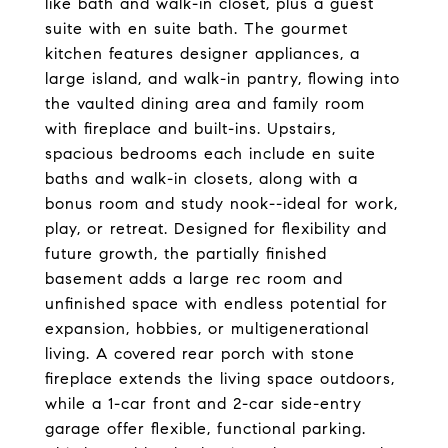
like bath and walk-in closet, plus a guest
suite with en suite bath. The gourmet
kitchen features designer appliances, a
large island, and walk-in pantry, flowing into
the vaulted dining area and family room
with fireplace and built-ins. Upstairs,
spacious bedrooms each include en suite
baths and walk-in closets, along with a
bonus room and study nook--ideal for work,
play, or retreat. Designed for flexibility and
future growth, the partially finished
basement adds a large rec room and
unfinished space with endless potential for
expansion, hobbies, or multigenerational
living. A covered rear porch with stone
fireplace extends the living space outdoors,
while a 1-car front and 2-car side-entry
garage offer flexible, functional parking.