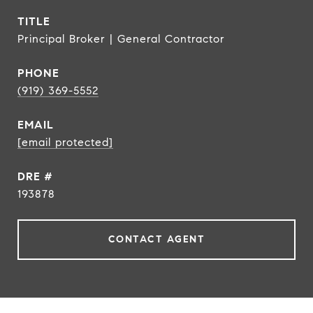
TITLE
Principal Broker | General Contractor
PHONE
(919) 369-5552
EMAIL
[email protected]
DRE #
193878
CONTACT AGENT