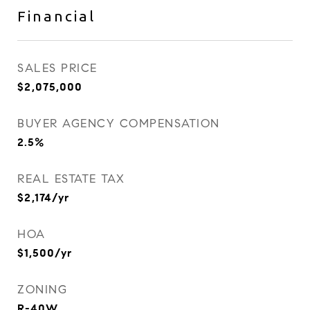
Financial
SALES PRICE
$2,075,000
BUYER AGENCY COMPENSATION
2.5%
REAL ESTATE TAX
$2,174/yr
HOA
$1,500/yr
ZONING
R-40W