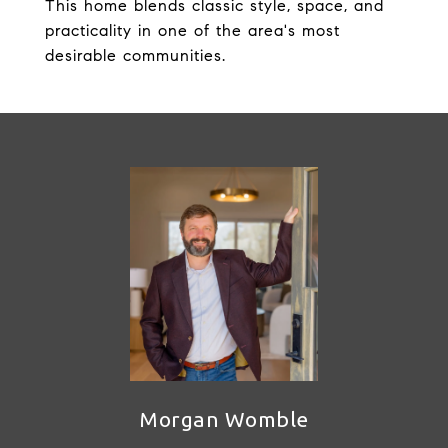
This home blends classic style, space, and
practicality in one of the area's most
desirable communities.
Morgan Womble