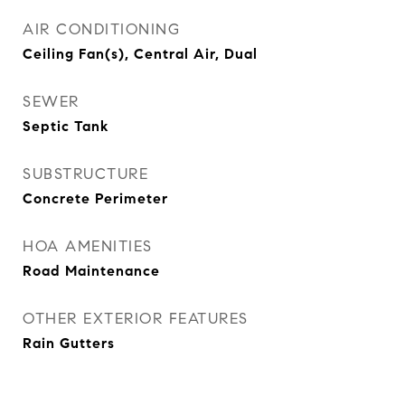
AIR CONDITIONING
Ceiling Fan(s), Central Air, Dual
SEWER
Septic Tank
SUBSTRUCTURE
Concrete Perimeter
HOA AMENITIES
Road Maintenance
OTHER EXTERIOR FEATURES
Rain Gutters