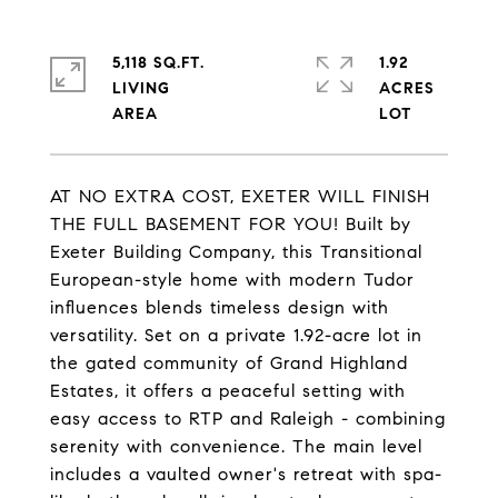
5,118 SQ.FT.
1.92
LIVING
ACRES
AT NO EXTRA COST, EXETER WILL FINISH
THE FULL BASEMENT FOR YOU! Built by
Exeter Building Company, this Transitional
European-style home with modern Tudor
influences blends timeless design with
versatility. Set on a private 1.92-acre lot in
the gated community of Grand Highland
Estates, it offers a peaceful setting with
easy access to RTP and Raleigh - combining
serenity with convenience. The main level
includes a vaulted owner's retreat with spa-