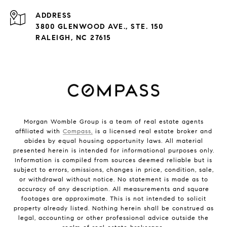
ADDRESS
3800 GLENWOOD AVE., STE. 150
RALEIGH, NC 27615
Morgan Womble Group is a team of real estate agents
affiliated with
Compass,
is a licensed real estate broker and
abides by equal housing opportunity laws. All material
presented herein is intended for informational purposes only.
Information is compiled from sources deemed reliable but is
subject to errors, omissions, changes in price, condition, sale,
or withdrawal without notice. No statement is made as to
accuracy of any description. All measurements and square
footages are approximate. This is not intended to solicit
property already listed. Nothing herein shall be construed as
legal, accounting or other professional advice outside the