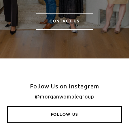
CONTACT US
Follow Us on Instagram
@morganwomblegroup
FOLLOW US