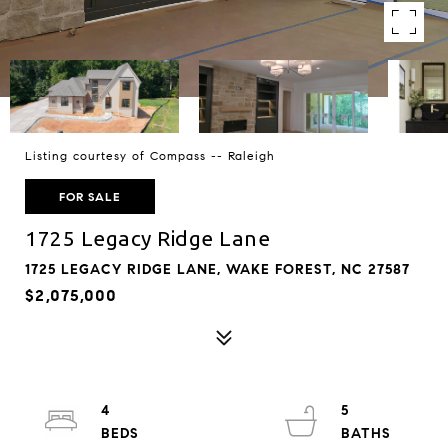
Listing courtesy of Compass -- Raleigh
FOR SALE
1725 Legacy Ridge Lane
1725 LEGACY RIDGE LANE, WAKE FOREST, NC 27587
$2,075,000
4
5