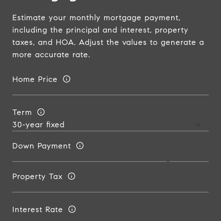
Estimate your monthly mortgage payment,
including the principal and interest, property
taxes, and HOA. Adjust the values to generate a
more accurate rate.
Home Price
Term
Down Payment
Property Tax
Interest Rate