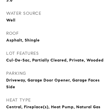
3.0
WATER SOURCE
Well
ROOF
Asphalt, Shingle
LOT FEATURES
Cul-De-Sac, Partially Cleared, Private, Wooded
PARKING
Driveway, Garage Door Opener, Garage Faces
Side
HEAT TYPE
Central, Fireplace(s), Heat Pump, Natural Gas