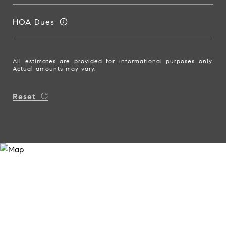
HOA Dues
All estimates are provided for informational purposes only.
Actual amounts may vary.
Reset