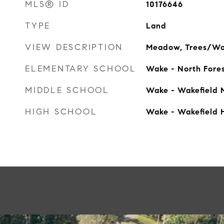
MLS® ID
10176646
TYPE
Land
VIEW DESCRIPTION
Meadow, Trees/W
ELEMENTARY SCHOOL
Wake - North Fore
MIDDLE SCHOOL
Wake - Wakefield 
HIGH SCHOOL
Wake - Wakefield 