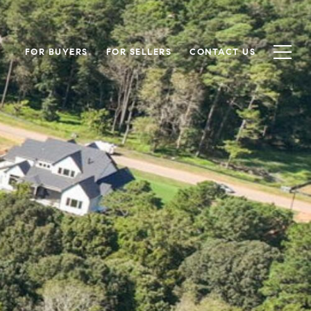
FOR BUYERS
FOR SELLERS
CONTACT US