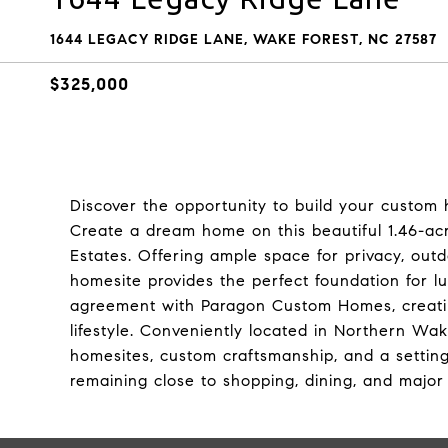
1644 LEGACY RIDGE LANE, WAKE FOREST, NC 27587
$325,000
Discover the opportunity to build your custo
Create a dream home on this beautiful 1.46-a
Estates. Offering ample space for privacy, outd
homesite provides the perfect foundation for lu
agreement with Paragon Custom Homes, creatin
lifestyle. Conveniently located in Northern W
homesites, custom craftsmanship, and a settin
remaining close to shopping, dining, and majo