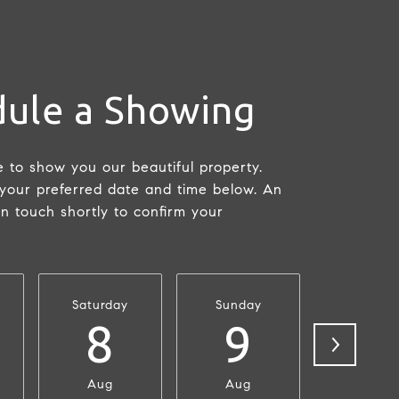
ule a Showing
 to show you our beautiful property.
 your preferred date and time below. An
in touch shortly to confirm your
Saturday
Sunday
Monda
8
9
1
Aug
Aug
Aug