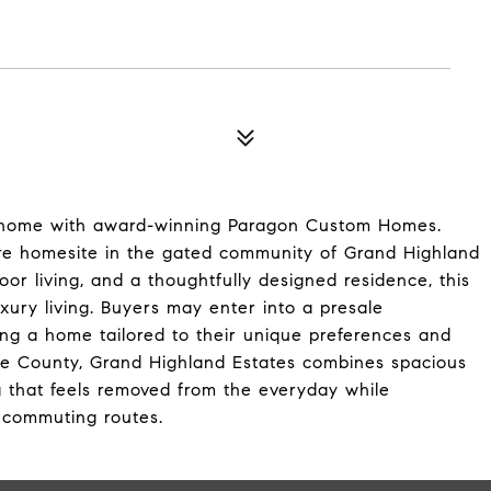
m home with award-winning Paragon Custom Homes.
cre homesite in the gated community of Grand Highland
oor living, and a thoughtfully designed residence, this
xury living. Buyers may enter into a presale
g a home tailored to their unique preferences and
ake County, Grand Highland Estates combines spacious
g that feels removed from the everyday while
r commuting routes.