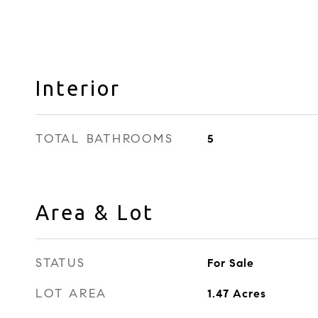
Interior
TOTAL BATHROOMS
5
Area & Lot
STATUS
For Sale
LOT AREA
1.47
Acres