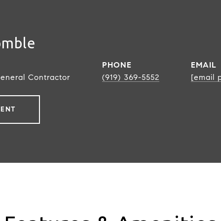
omble
PHONE
EMAIL
General Contractor
(919) 369-5552
[email 
GENT