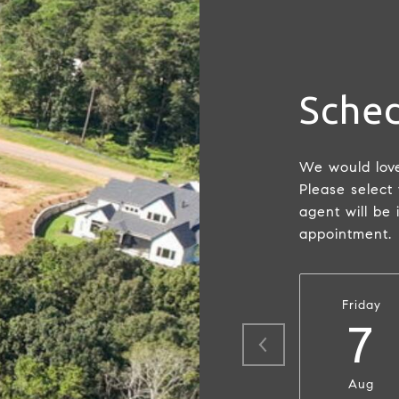
Sched
We would love
Please select
agent will be 
appointment.
Friday
7
Aug