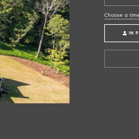
Choose a tim
IN 