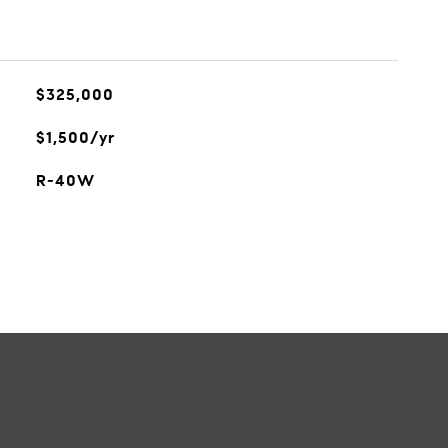
$325,000
$1,500/yr
R-40W