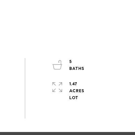
5
1.47
ACRES