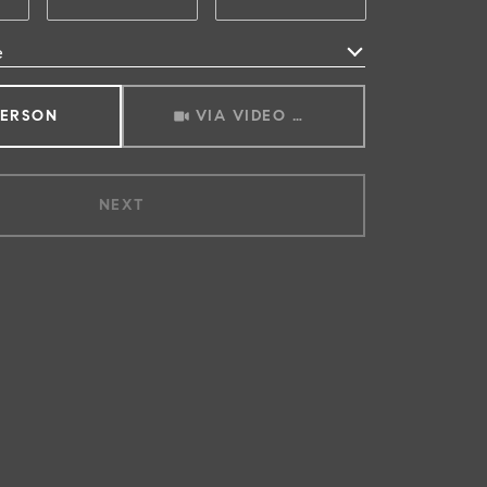
e
Meeting Type
PERSON
VIA VIDEO CHAT
NEXT