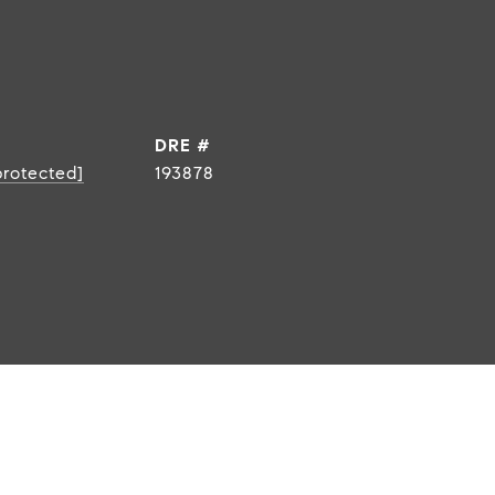
DRE #
protected]
193878