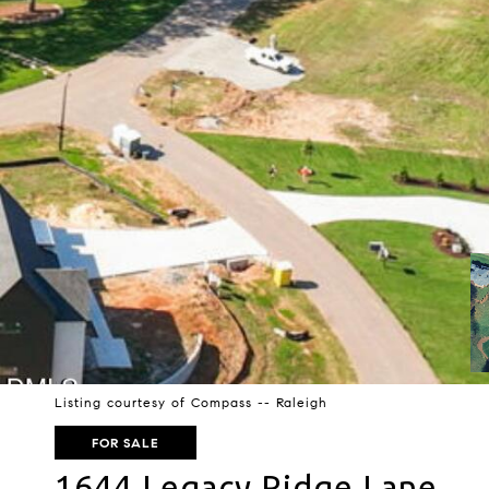
Listing courtesy of Compass -- Raleigh
FOR SALE
1644 Legacy Ridge Lane