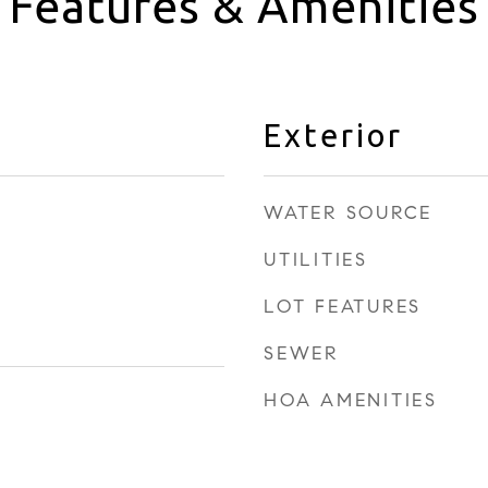
Features & Amenities
Exterior
WATER SOURCE
UTILITIES
LOT FEATURES
SEWER
HOA AMENITIES