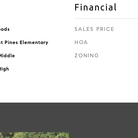
Financial
SALES PRICE
oods
HOA
st Pines Elementary
ZONING
Middle
High