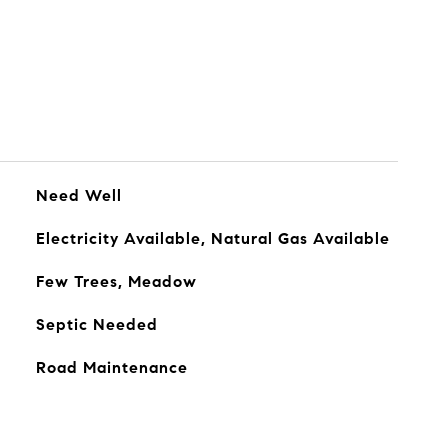
Need Well
Electricity Available, Natural Gas Available
Few Trees, Meadow
Septic Needed
Road Maintenance