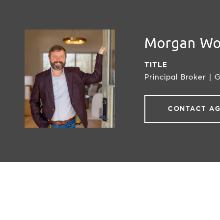
Morgan W
TITLE
Principal Broker | 
CONTACT A