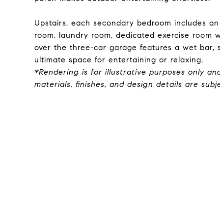
Upstairs, each secondary bedroom includes an
room, laundry room, dedicated exercise room 
over the three-car garage features a wet bar, 
ultimate space for entertaining or relaxing.
*Rendering is for illustrative purposes only an
materials, finishes, and design details are sub