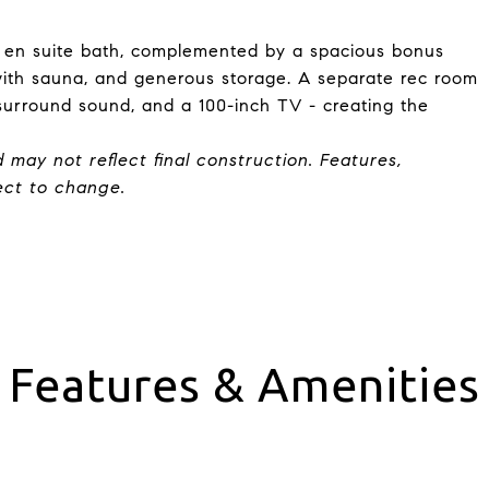
 en suite bath, complemented by a spacious bonus
with sauna, and generous storage. A separate rec room
surround sound, and a 100-inch TV - creating the
d may not reflect final construction. Features,
ject to change.
Features & Amenities