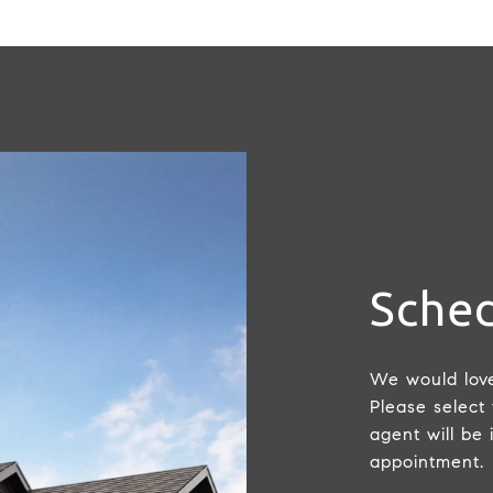
Sched
We would love
Please select
agent will be 
appointment.