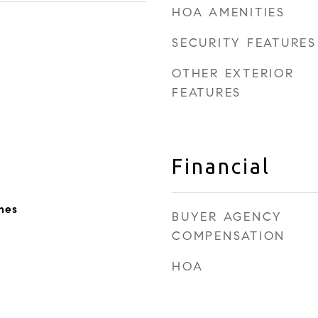
HOA AMENITIES
SECURITY FEATURES
OTHER EXTERIOR
FEATURES
Financial
nes
BUYER AGENCY
COMPENSATION
HOA