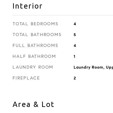
Interior
TOTAL BEDROOMS
4
TOTAL BATHROOMS
5
FULL BATHROOMS
4
HALF BATHROOM
1
LAUNDRY ROOM
Laundry Room, Upp
FIREPLACE
2
Area & Lot