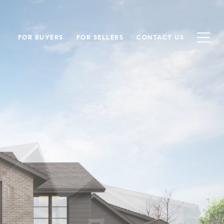
FOR BUYERS
FOR SELLERS
CONTACT US