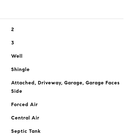
2
3
Well
Shingle
Attached, Driveway, Garage, Garage Faces
Side
Forced Air
Central Air
Septic Tank