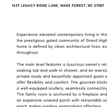
1637 LEGACY RIDGE LANE, WAKE FOREST, NC 27587
Experience elevated contemporary living in thi
the prestigious gated community of Grand Highl
home is defined by clean architectural lines, ex
throughout.
The main level features a luxurious owner’s ret
soaking tub and walk-in shower, and an oversi
private study and beautifully appointed guest su
offer flexibility and comfort. The gourmet kitc
a well-equipped scullery, seamlessly connectin
The family room is anchored by a fireplace and 
an expansive covered porch with retractable scre
porch makes outdoor entertaining effortless.