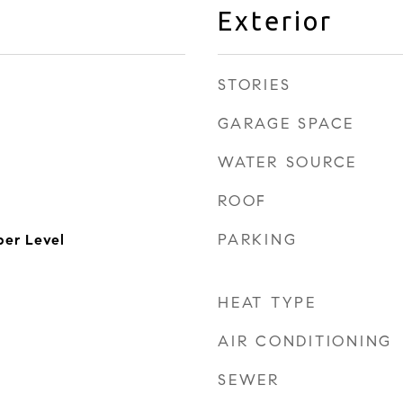
Exterior
STORIES
GARAGE SPACE
WATER SOURCE
ROOF
PARKING
er Level
HEAT TYPE
AIR CONDITIONING
SEWER