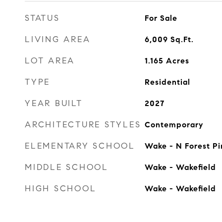
STATUS
For Sale
LIVING AREA
6,009
Sq.Ft.
LOT AREA
1.165
Acres
TYPE
Residential
YEAR BUILT
2027
ARCHITECTURE STYLES
Contemporary
ELEMENTARY SCHOOL
Wake - N Forest Pi
MIDDLE SCHOOL
Wake - Wakefield
HIGH SCHOOL
Wake - Wakefield