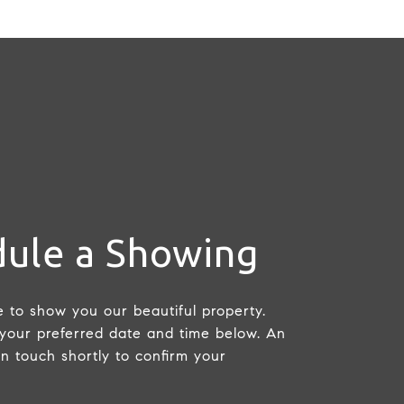
ule a Showing
 to show you our beautiful property.
 your preferred date and time below. An
in touch shortly to confirm your