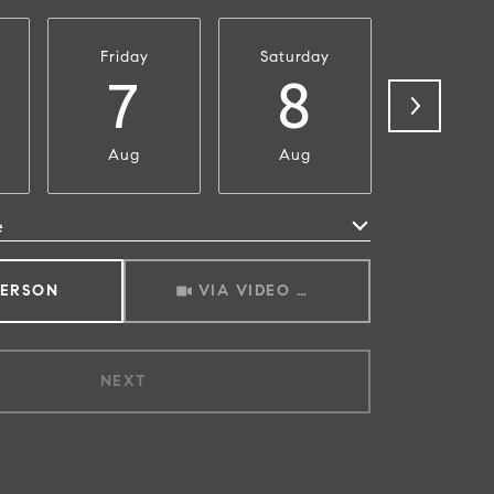
Friday
Saturday
Sunda
7
8
9
Aug
Aug
Aug
e
Meeting Type
PERSON
VIA VIDEO CHAT
NEXT