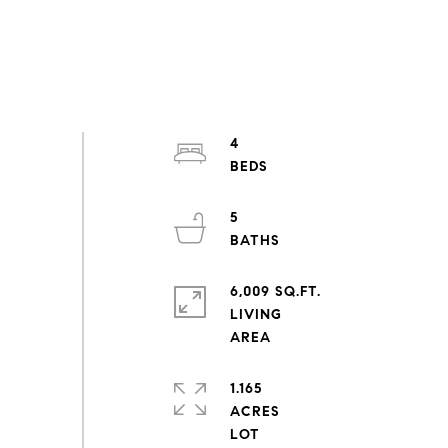
4
5
6,009 SQ.FT.
LIVING
1.165
ACRES