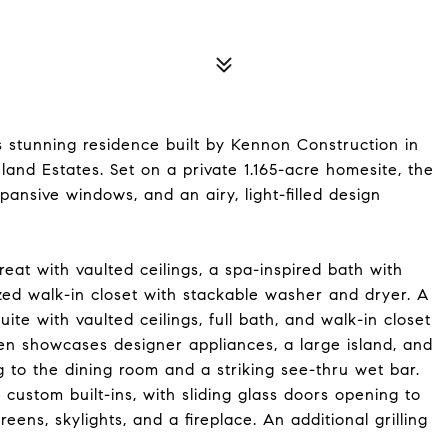
s stunning residence built by Kennon Construction in
and Estates. Set on a private 1.165-acre homesite, the
pansive windows, and an airy, light-filled design
reat with vaulted ceilings, a spa-inspired bath with
zed walk-in closet with stackable washer and dryer. A
ite with vaulted ceilings, full bath, and walk-in closet
hen showcases designer appliances, a large island, and
g to the dining room and a striking see-thru wet bar.
custom built-ins, with sliding glass doors opening to
ens, skylights, and a fireplace. An additional grilling