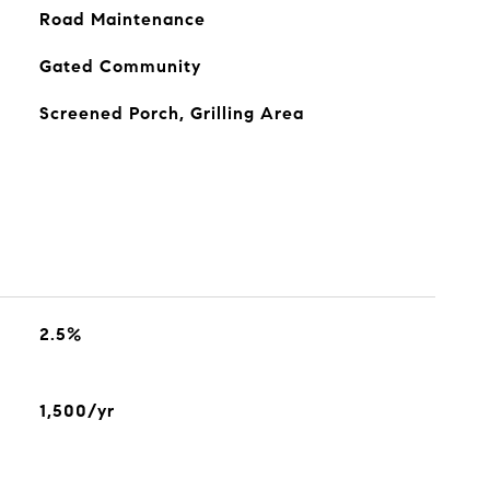
Road Maintenance
Gated Community
Screened Porch, Grilling Area
2.5%
1,500/yr