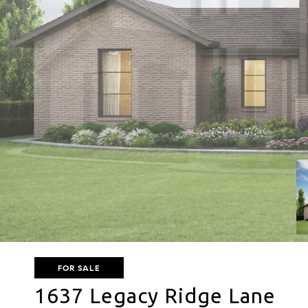
FOR SALE
1637 Legacy Ridge Lane