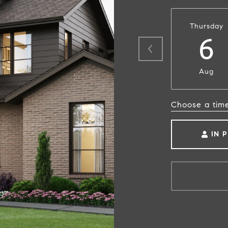
Thursday
6
Aug
Choose a tim
IN 