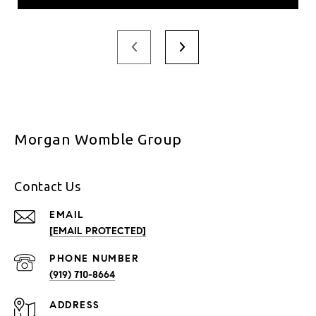
Morgan Womble Group
Contact Us
EMAIL
[EMAIL PROTECTED]
PHONE NUMBER
(919) 710-8664
ADDRESS