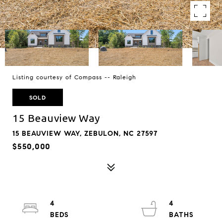
Listing courtesy of Compass -- Raleigh
SOLD
15 Beauview Way
15 BEAUVIEW WAY, ZEBULON, NC 27597
$550,000
4
4