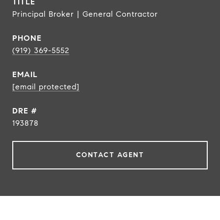
TITLE
Principal Broker | General Contractor
PHONE
(919) 369-5552
EMAIL
[email protected]
DRE #
193878
CONTACT AGENT