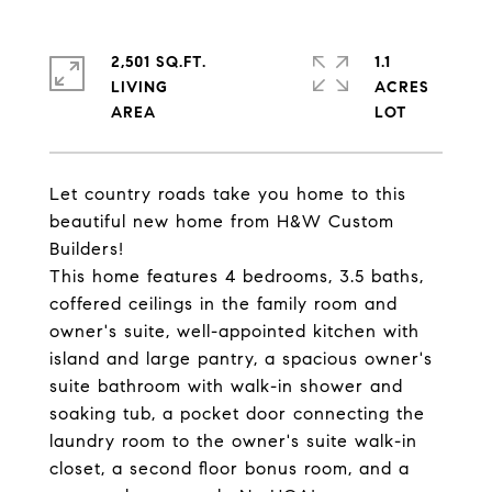
2,501 SQ.FT.
1.1
LIVING
ACRES
Let country roads take you home to this
beautiful new home from H&W Custom
Builders!
This home features 4 bedrooms, 3.5 baths,
coffered ceilings in the family room and
owner's suite, well-appointed kitchen with
island and large pantry, a spacious owner's
suite bathroom with walk-in shower and
soaking tub, a pocket door connecting the
laundry room to the owner's suite walk-in
closet, a second floor bonus room, and a