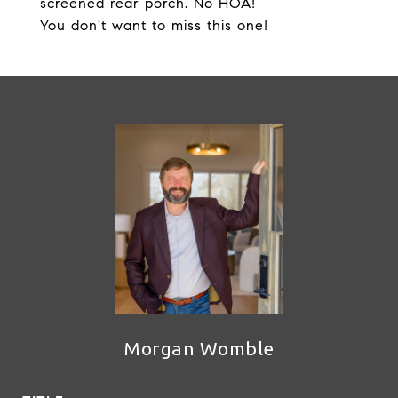
screened rear porch. No HOA!
You don't want to miss this one!
Morgan Womble