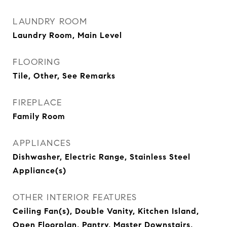
LAUNDRY ROOM
Laundry Room, Main Level
FLOORING
Tile, Other, See Remarks
FIREPLACE
Family Room
APPLIANCES
Dishwasher, Electric Range, Stainless Steel
Appliance(s)
OTHER INTERIOR FEATURES
Ceiling Fan(s), Double Vanity, Kitchen Island,
Open Floorplan, Pantry, Master Downstairs,