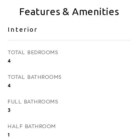
Features & Amenities
Interior
TOTAL BEDROOMS
4
TOTAL BATHROOMS
4
FULL BATHROOMS
3
HALF BATHROOM
1