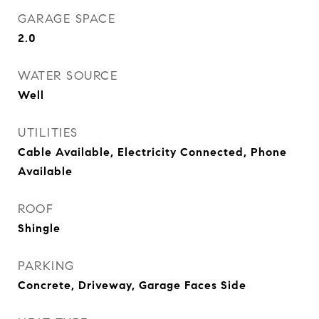
GARAGE SPACE
2.0
WATER SOURCE
Well
UTILITIES
Cable Available, Electricity Connected, Phone
Available
ROOF
Shingle
PARKING
Concrete, Driveway, Garage Faces Side