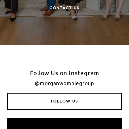
CONTACT US
Follow Us on Instagram
@morganwomblegroup
FOLLOW US