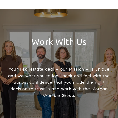
Work With Us
Your Real estate deal – our Mission – is unique
and we want you to look back and feel with the
utmost confidence that you made the right
decision to trust in and work with the Morgan
Womble Group.