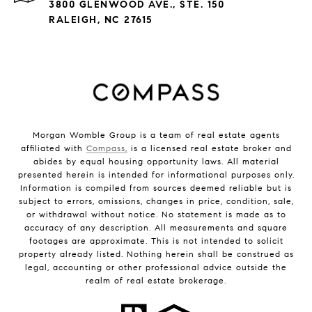
3800 GLENWOOD AVE., STE. 150
RALEIGH, NC 27615
Morgan Womble Group is a team of real estate agents
affiliated with
Compass,
is a licensed real estate broker and
abides by equal housing opportunity laws. All material
presented herein is intended for informational purposes only.
Information is compiled from sources deemed reliable but is
subject to errors, omissions, changes in price, condition, sale,
or withdrawal without notice. No statement is made as to
accuracy of any description. All measurements and square
footages are approximate. This is not intended to solicit
property already listed. Nothing herein shall be construed as
legal, accounting or other professional advice outside the
realm of real estate brokerage.