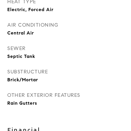
HEAT TYPE
Electric, Forced Air
AIR CONDITIONING
Central Air
SEWER
Septic Tank
SUBSTRUCTURE
Brick/Mortar
OTHER EXTERIOR FEATURES
Rain Gutters
Financial