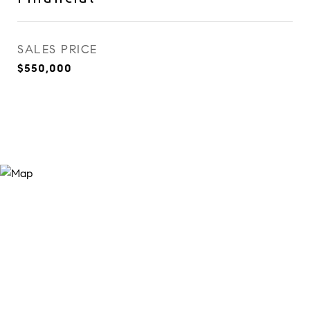
SALES PRICE
$550,000