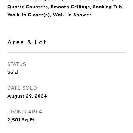
Quartz Counters, Smooth Ceilings, Soaking Tub,
Walk-In Closet(s), Walk-In Shower
Area & Lot
STATUS
Sold
DATE SOLD
August 29, 2024
LIVING AREA
2,501
Sq.Ft.