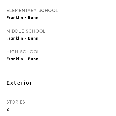
ELEMENTARY SCHOOL
Franklin - Bunn
MIDDLE SCHOOL
Franklin - Bunn
HIGH SCHOOL
Franklin - Bunn
Exterior
STORIES
2