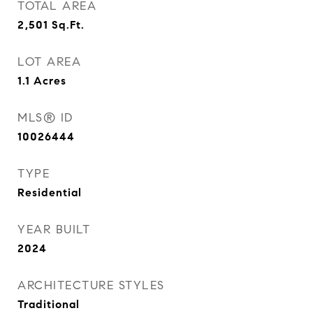
TOTAL AREA
2,501
Sq.Ft.
LOT AREA
1.1
Acres
MLS® ID
10026444
TYPE
Residential
YEAR BUILT
2024
ARCHITECTURE STYLES
Traditional